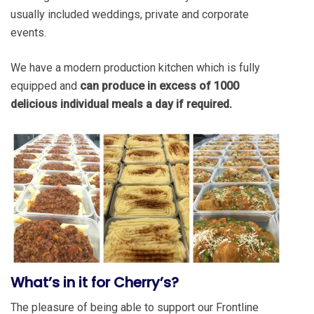
usually included weddings, private and corporate
events.
We have a modern production kitchen which is fully
equipped and
can produce in excess of 1000
delicious individual meals a day if required.
What
’
s in it for Cherry
’
s?
The pleasure of being able to support our Frontline