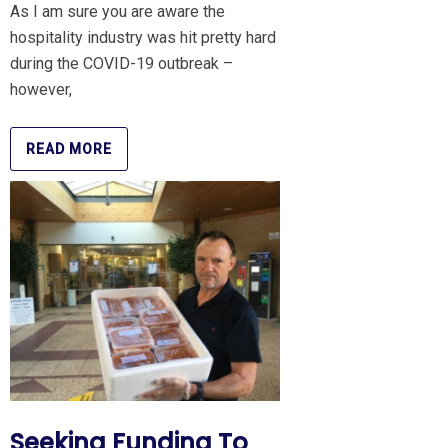
As I am sure you are aware the
hospitality industry was hit pretty hard
during the COVID-19 outbreak –
however,
READ MORE
Seeking Funding To