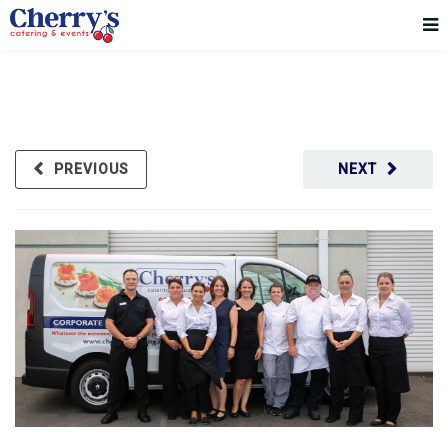
PREVIOUS
NEXT