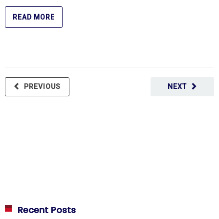
READ MORE
PREVIOUS
NEXT
Recent Posts