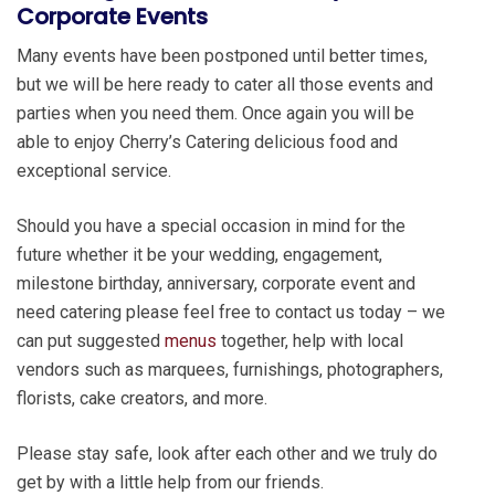
Corporate Events
Many events have been postponed until better times,
but we will be here ready to cater all those events and
parties when you need them. Once again you will be
able to enjoy Cherry’s Catering delicious food and
exceptional service.
Should you have a special occasion in mind for the
future whether it be your wedding, engagement,
milestone birthday, anniversary, corporate event and
need catering please feel free to contact us today – we
can put suggested
menus
together, help with local
vendors such as marquees, furnishings, photographers,
florists, cake creators, and more.
Please stay safe, look after each other and we truly do
get by with a little help from our friends.