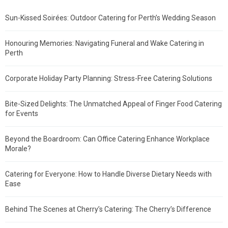
Sun-Kissed Soirées: Outdoor Catering for Perth’s Wedding Season
Honouring Memories: Navigating Funeral and Wake Catering in
Perth
Corporate Holiday Party Planning: Stress-Free Catering Solutions
Bite-Sized Delights: The Unmatched Appeal of Finger Food Catering
for Events
Beyond the Boardroom: Can Office Catering Enhance Workplace
Morale?
Catering for Everyone: How to Handle Diverse Dietary Needs with
Ease
Behind The Scenes at Cherry’s Catering: The Cherry’s Difference