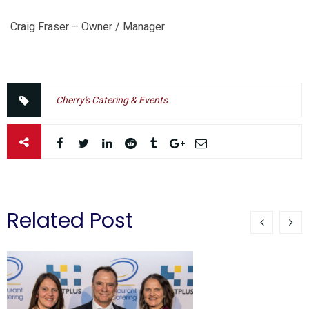
Craig Fraser – Owner / Manager
Cherry's Catering & Events
Related Post