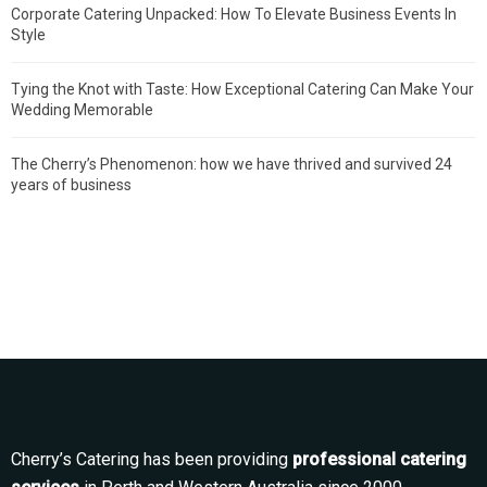
Corporate Catering Unpacked: How To Elevate Business Events In
Style
Tying the Knot with Taste: How Exceptional Catering Can Make Your
Wedding Memorable
The Cherry’s Phenomenon: how we have thrived and survived 24
years of business
Cherry’s Catering has been providing
professional catering