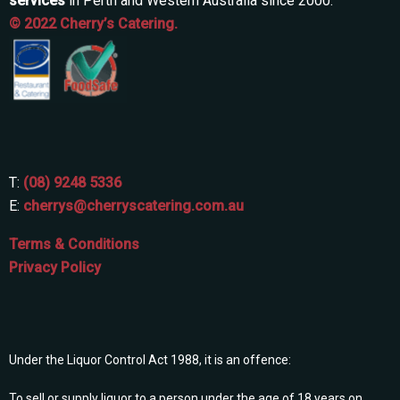
services
in Perth and Western Australia since 2000.
© 2022 Cherry’s Catering.
T:
(08) 9248 5336
E:
cherrys@cherryscatering.com.au
Terms & Conditions
Privacy Policy
Under the Liquor Control Act 1988, it is an offence:
To sell or supply liquor to a person under the age of 18 years on