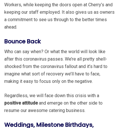
Workers, while keeping the doors open at Cherry’s and
keeping our staff employed. It also gives us as owners
a commitment to see us through to the better times
ahead.
Bounce Back
Who can say when? Or what the world will look like
after this coronavirus passes. We’re all pretty shell-
shocked from the coronavirus fallout and it’s hard to
imagine what sort of recovery we’ll have to face,
making it easy to focus only on the negative.
Regardless, we will face down this crisis with a
positive attitude
and emerge on the other side to
resume our awesome catering business.
Weddings, Milestone Birthdays,