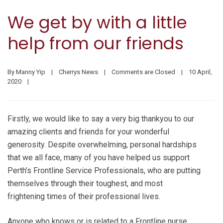
We get by with a little
help from our friends
By 
Manny Yip
|
Cherrys News
|
Comments are Closed
|
10 April, 
2020    
|
Firstly, we would like to say a very big thankyou to our
amazing clients and friends for your wonderful
generosity. Despite overwhelming, personal hardships
that we all face, many of you have helped us support
Perth’s Frontline Service Professionals, who are putting
themselves through their toughest, and most
frightening times of their professional lives.
Anyone who knows or is related to a Frontline nurse,