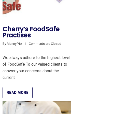
Cherry’s FoodSafe
Practises
By 
Manny Yip
    |    
Comments are Closed
We always adhere to the highest level
of FoodSafe To our valued clients to
answer your concerns about the
current
READ MORE