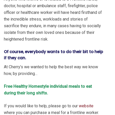
doctor, hospital or ambulance staff, firefighter, police
officer or healthcare worker will have heard firsthand of
the incredible stress, workloads and stories of
sacrifice they endure, in many cases having to socially
isolate from their own loved ones because of their
heightened frontline risk.
Of course, everybody wants to do their bit to help
if they can.
At Cherry’s we wanted to help the best way we know
how, by providing…
Free Healthy Homestyle individual meals to eat
during their long shifts.
If you would like to help, please go to our
website
where you can purchase a meal for a frontline worker.