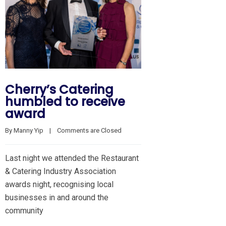
Cherry’s Catering
humbled to receive
award
By 
Manny Yip
    |    
Comments are Closed
Last night we attended the Restaurant
& Catering Industry Association
awards night, recognising local
businesses in and around the
community