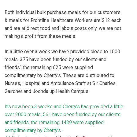
Both individual bulk purchase meals for our customers
& meals for Frontline Healthcare Workers are $12 each
and are at direct food and labour costs only, we are not
making a profit from these meals.
In a little over a week we have provided close to 1000
meals, 375 have been funded by our clients and
friends’, the remaining 625 were supplied
complimentary by Cherry’s. These are distributed to
Nurses, Hospital and Ambulance Staff at Sir Charles
Gairdner and Joondalup Health Campus.
It’s now been 3 weeks and Cherry’s has provided a little
over 2000 meals, 561 have been funded by our clients
and friends, the remaining 1439 were supplied
complimentary by Cherry’s.