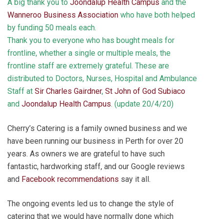
A big thank you to
Joondalup Health Campus
and the
Wanneroo Business Association
who have both helped
by funding 50 meals each.
Thank you to everyone who has bought meals for
frontline, whether a single or multiple meals, the
frontline staff are extremely grateful. These are
distributed to Doctors, Nurses, Hospital and Ambulance
Staff at
Sir Charles Gairdner
,
St John of God Subiaco
and
Joondalup Health Campus
. (update 20/4/20)
Cherry’s Catering is a family owned business and we
have been running our business in Perth for over 20
years. As owners we are grateful to have such
fantastic, hardworking staff, and our Google reviews
and
Facebook recommendations
say it all.
The ongoing events led us to change the style of
catering that we would have normally done which