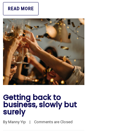
READ MORE
Getting back to
business, slowly but
surely
By 
Manny Yip
    |    
Comments are Closed