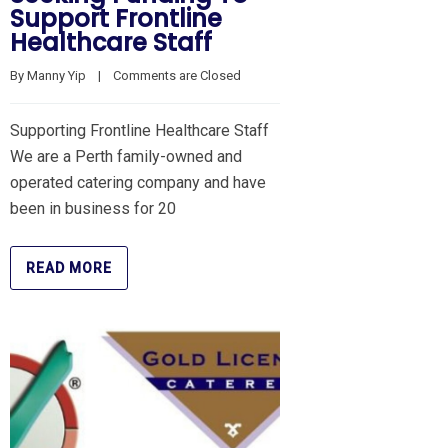
Support Frontline
Healthcare Staff
By 
Manny Yip
    |    
Comments are Closed
Supporting Frontline Healthcare Staff
We are a Perth family-owned and
operated catering company and have
been in business for 20
READ MORE