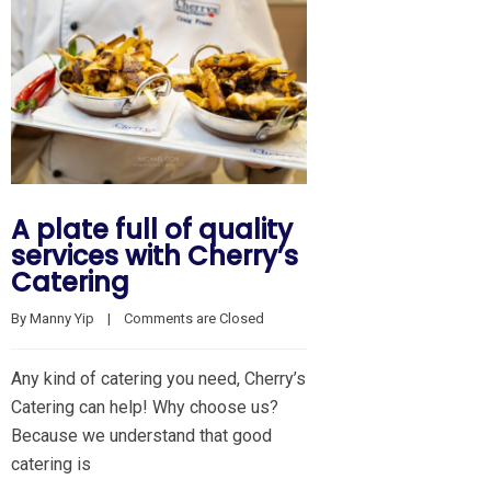
A plate full of quality
services with Cherry’s
Catering
By 
Manny Yip
    |    
Comments are Closed
Any kind of catering you need, Cherry’s
Catering can help! Why choose us?
Because we understand that good
catering is