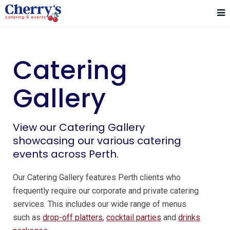
Catering
Gallery
View our Catering Gallery
showcasing our various catering
events across Perth.
Our Catering Gallery features Perth clients who
frequently require our corporate and private catering
services. This includes our wide range of menus
such as
drop-off platters
,
cocktail parties
and
drinks