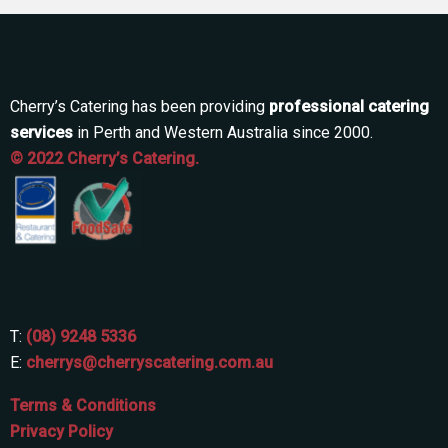
Cherry’s Catering has been providing
professional catering
services
in Perth and Western Australia since 2000.
© 2022 Cherry’s Catering.
T:
(08) 9248 5336
E:
cherrys@cherryscatering.com.au
Terms & Conditions
Privacy Policy