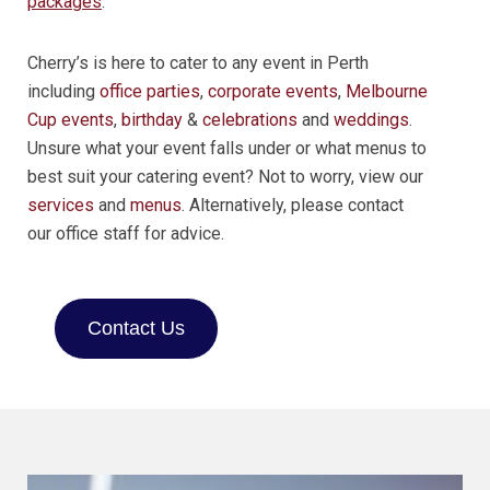
packages
.
Cherry’s is here to cater to any event in Perth
including
office parties
,
corporate events
,
Melbourne
Cup events
,
birthday
&
celebrations
and
weddings
.
Unsure what your event falls under or what menus to
best suit your catering event? Not to worry, view our
services
and
menus
. Alternatively, please contact
our office staff for advice.
Contact Us