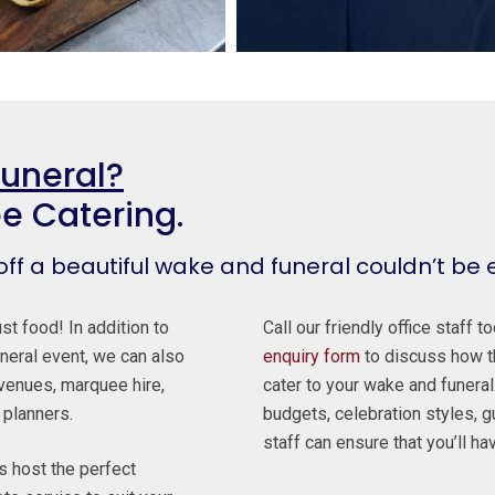
Funeral?
ee Catering.
 off a beautiful wake and funeral couldn’t be 
st food! In addition to
Call our friendly office staff 
neral event, we can also
enquiry form
to discuss how th
venues, marquee hire,
cater to your wake and funeral.
 planners.
budgets, celebration styles, 
staff can ensure that you’ll ha
ts host the perfect