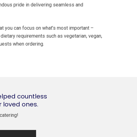
endous pride in delivering seamless and
hat you can focus on what’s most important –
l dietary requirements such as vegetarian, vegan,
equests when ordering.
elped countless
r loved ones.
catering!