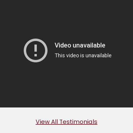
View All Testimonials