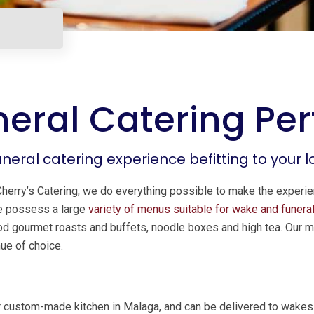
eral Catering Per
uneral catering experience befitting to your 
Cherry’s Catering, we do everything possible to make the experi
We possess a large
variety of menus suitable for wake and funeral
food gourmet roasts and buffets, noodle boxes and high tea. Our m
nue of choice.
r custom-made kitchen in Malaga, and can be delivered to wakes a