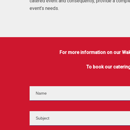
catered event and consequently, provide a comple
event’s needs.
For more information on our Wake
To book our caterin