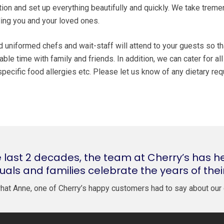
tion and set up everything beautifully and quickly. We take trem
uding you and your loved ones.
nd uniformed chefs and wait-staff will attend to your guests so t
ble time with family and friends. In addition, we can cater for al
d specific food allergies etc. Please let us know of any dietary r
 last 2 decades, the team at Cherry’s has h
duals and families celebrate the years of thei
hat Anne, one of Cherry’s happy customers had to say about our 