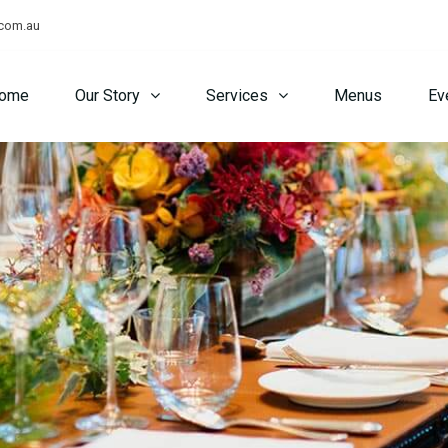
.com.au
ome
Our Story
Services
Menus
Ev