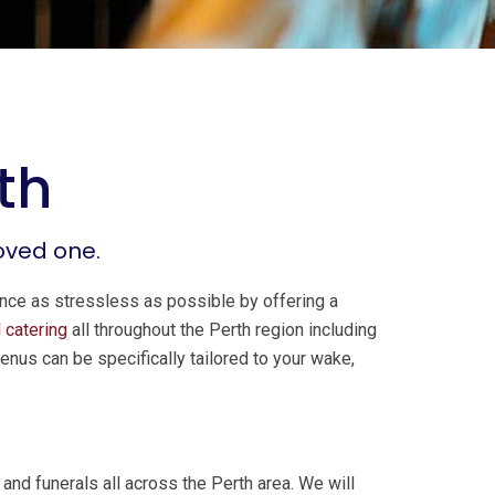
th
loved one.
ence as stressless as possible by offering a
 catering
all throughout the Perth region including
enus can be specifically tailored to your wake,
nd funerals all across the Perth area. We will