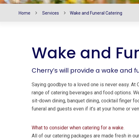
Home
Services
Wake and Funeral Catering
Wake and Fun
Cherry’s will provide a wake and f
Saying goodbye to a loved one is never easy. At 
range of catering beverages and food options. 
sit-down dining, banquet dining, cocktail finger 
funeral and guests even if it’s at your home or ve
What to consider when catering for a wake
.
All of our catering packages are made fresh in ou