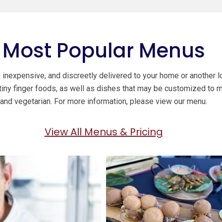
Most Popular Menus
inexpensive, and discreetly delivered to your home or another lo
 tiny finger foods, as well as dishes that may be customized to 
and vegetarian. For more information, please view our menu.
View All Menus & Pricing