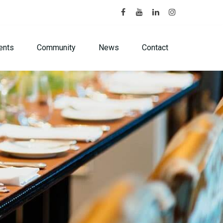
ents
Community
News
Contact