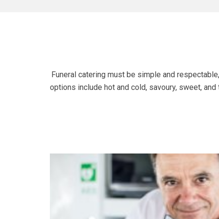
Funeral catering must be simple and respectable, 
options include hot and cold, savoury, sweet, and