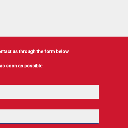
ontact us through the form below.
 as soon as possible.