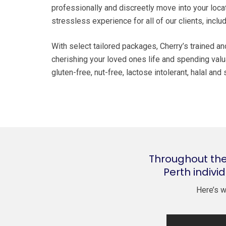
professionally and discreetly move into your loca
stressless experience for all of our clients, incl
With select tailored packages, Cherry’s trained a
cherishing your loved ones life and spending valua
gluten-free, nut-free, lactose intolerant, halal an
Throughout the
Perth indivi
Here’s w