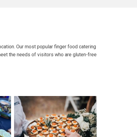
cation. Our most popular finger food catering
meet the needs of visitors who are gluten-free