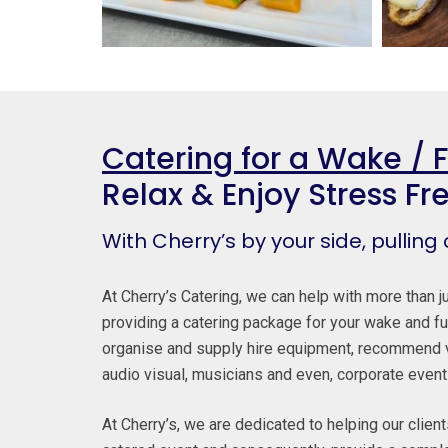
Catering for a Wake / 
Relax & Enjoy Stress Fr
With Cherry’s by your side, pulling
At Cherry’s Catering, we can help with more than ju
providing a catering package for your wake and fu
organise and supply hire equipment, recommend 
audio visual, musicians and even, corporate event
At Cherry’s, we are dedicated to helping our clien