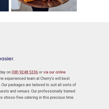
easier.
today on
(08) 9248 5336
or
via our online
e experienced team at Cherry’s will best
 Our packages are tailored to suit all sorts of
guests and venues. Our professionally trained
ve stress-free catering in this precious time.