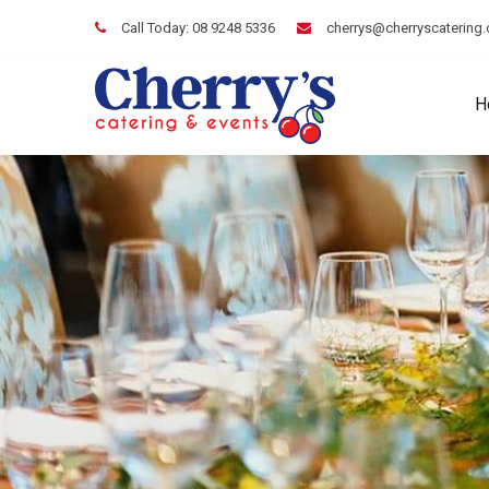
Call Today:
08 9248 5336
cherrys@cherryscatering
H