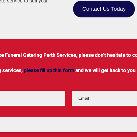
te service to suit your
Contact Us Today
 Funeral Catering Perth Services, please don’t hesitate to c
g services,
please fill up this form
and we will get back to you