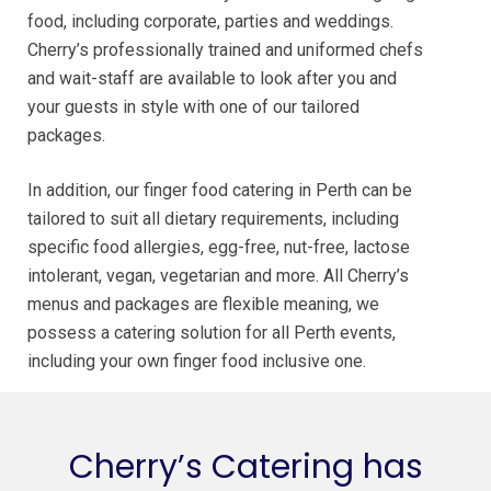
food, including corporate, parties and weddings.
Cherry’s professionally trained and uniformed chefs
and wait-staff are available to look after you and
your guests in style with one of our tailored
packages.
In addition, our finger food catering in Perth can be
tailored to suit all dietary requirements, including
specific food allergies, egg-free, nut-free, lactose
intolerant, vegan, vegetarian and more. All Cherry’s
menus and packages are flexible meaning, we
possess a catering solution for all Perth events,
including your own finger food inclusive one.
Cherry’s Catering has