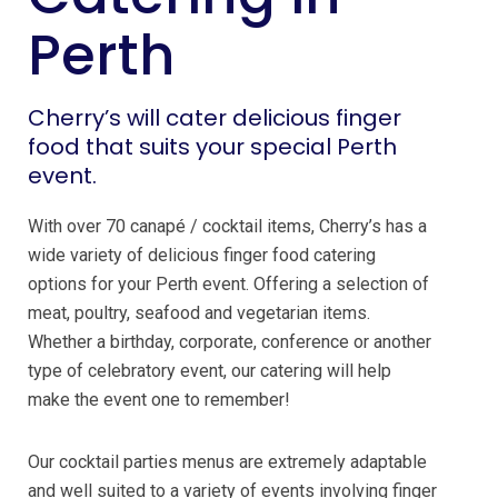
Perth
Cherry’s will cater delicious finger
food that suits your special Perth
event.
With over 70 canapé / cocktail items, Cherry’s has a
wide variety of delicious finger food catering
options for your Perth event. Offering a selection of
meat, poultry, seafood and vegetarian items.
Whether a birthday, corporate, conference or another
type of celebratory event, our catering will help
make the event one to remember!
Our cocktail parties menus are extremely adaptable
and well suited to a variety of events involving finger