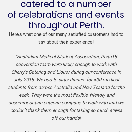
catered to a number
of celebrations and events
throughout Perth.
Here’s what one of our many satisfied customers had to
say about their experience!
“Australian Medical Student Association, Perth18
convention team were lucky enough to work with
Cherry’s Catering and Liquor during our conference in
July 2018. We had to cater dinners for 500 medical
students from across Australia and New Zealand for the
week. They were the most flexible, friendly and
accommodating catering company to work with and we
couldn’t thank them enough for taking so much stress
off our hands!