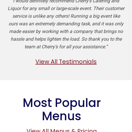
I would definitely recommend Cherry’s Catering and
Liquor for any small or large-scale event. Their customer
service is unlike any others! Running a big event like
ours was an extremely demanding task, and it was only
made easier by working with a company that brings no
hassle and helps lighten the load. So thank you to the
team at Cherry’s for all your assistance.”
View All Testimonials
Most Popular
Menus
View All Menus & Pricing