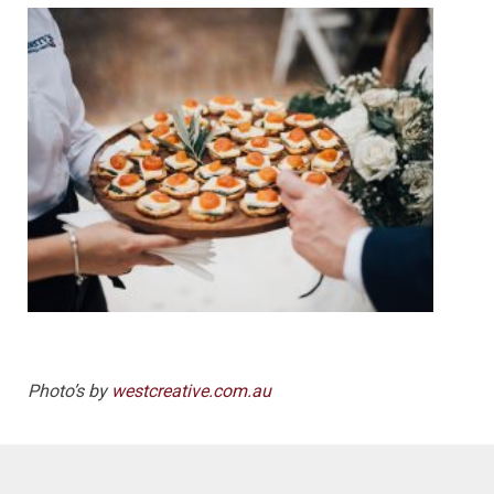
Photo’s by
westcreative.com.au