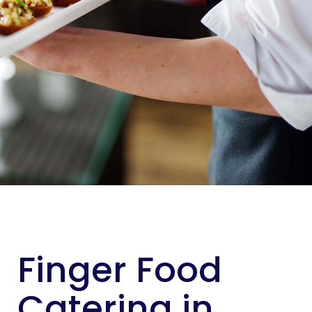
Finger Food
Catering in