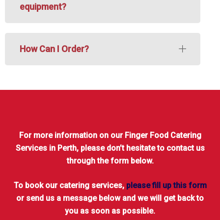
equipment?
How Can I Order?
For more information on our Finger Food Catering
Services in Perth, please don’t hesitate to contact us
through the form below.
To book our catering services,
please fill up this form
or send us a message below and we will get back to
you as soon as possible.