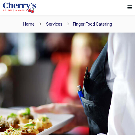
Home
Services
Finger Food Catering