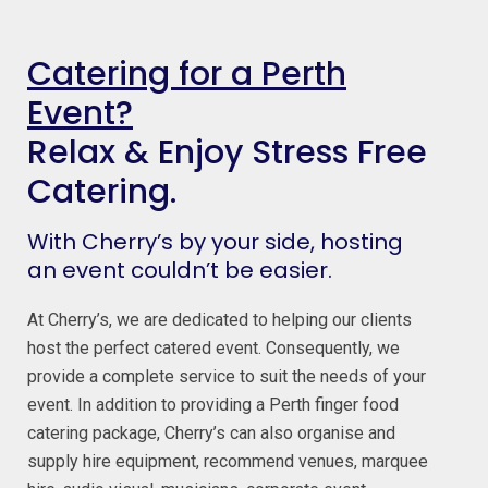
Catering for a Perth
Event?
Relax & Enjoy Stress Free
Catering.
With Cherry’s by your side, hosting
an event couldn’t be easier.
At Cherry’s, we are dedicated to helping our clients
host the perfect catered event. Consequently, we
provide a complete service to suit the needs of your
event. In addition to providing a Perth finger food
catering package, Cherry’s can also organise and
supply hire equipment, recommend venues, marquee