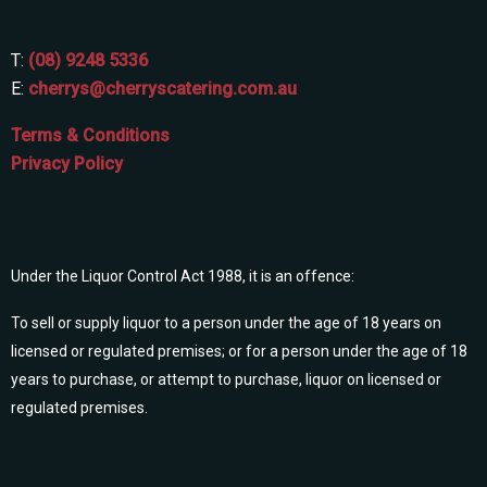
T:
(08) 9248 5336
E:
cherrys@cherryscatering.com.au
Terms & Conditions
Privacy Policy
Under the Liquor Control Act 1988, it is an offence:
To sell or supply liquor to a person under the age of 18 years on
licensed or regulated premises; or for a person under the age of 18
years to purchase, or attempt to purchase, liquor on licensed or
regulated premises.