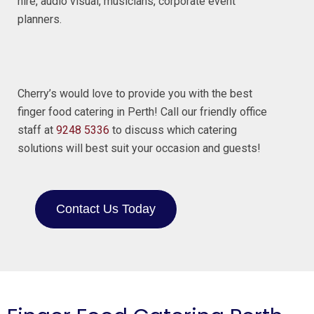
hire, audio visual, musicians, corporate event
planners.
Cherry’s would love to provide you with the best
finger food catering in Perth! Call our friendly office
staff at
9248 5336
to discuss which catering
solutions will best suit your occasion and guests!
Contact Us Today