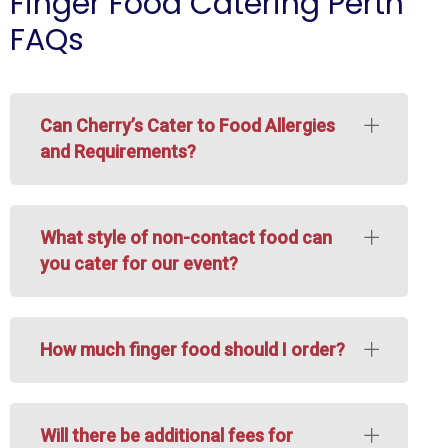
Finger Food Catering Perth
FAQs
Can Cherry’s Cater to Food Allergies
and Requirements?
What style of non-contact food can
you cater for our event?
How much finger food should I order?
Will there be additional fees for