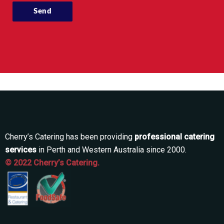
Cherry’s Catering has been providing
professional catering
services
in Perth and Western Australia since 2000.
© 2022 Cherry’s Catering.