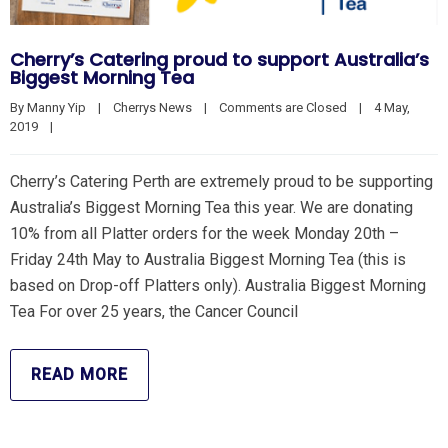
Cherry’s Catering proud to support Australia’s
Biggest Morning Tea
By 
Manny Yip
|
Cherrys News
|
Comments are Closed
|
4 May, 
2019    
|
Cherry’s Catering Perth are extremely proud to be supporting
Australia’s Biggest Morning Tea this year. We are donating
10% from all Platter orders for the week Monday 20th –
Friday 24th May to Australia Biggest Morning Tea (this is
based on Drop-off Platters only). Australia Biggest Morning
Tea For over 25 years, the Cancer Council
READ MORE