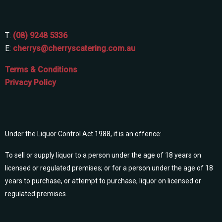
T:
(08) 9248 5336
E:
cherrys@cherryscatering.com.au
Terms & Conditions
Privacy Policy
Under the Liquor Control Act 1988, it is an offence:
To sell or supply liquor to a person under the age of 18 years on
licensed or regulated premises; or for a person under the age of 18
years to purchase, or attempt to purchase, liquor on licensed or
regulated premises.