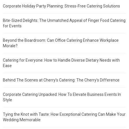
Corporate Holiday Party Planning: Stress-Free Catering Solutions
Bite-Sized Delights: The Unmatched Appeal of Finger Food Catering
for Events
Beyond the Boardroom: Can Office Catering Enhance Workplace
Morale?
Catering for Everyone: How to Handle Diverse Dietary Needs with
Ease
Behind The Scenes at Cherry’s Catering: The Cherry’s Difference
Corporate Catering Unpacked: How To Elevate Business Events In
Style
Tying the Knot with Taste: How Exceptional Catering Can Make Your
Wedding Memorable