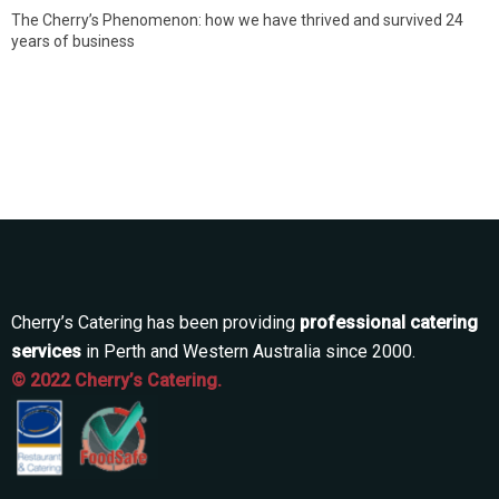
The Cherry’s Phenomenon: how we have thrived and survived 24
years of business
Cherry’s Catering has been providing
professional catering
services
in Perth and Western Australia since 2000.
© 2022 Cherry’s Catering.