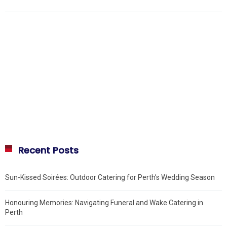
Recent Posts
Sun-Kissed Soirées: Outdoor Catering for Perth’s Wedding Season
Honouring Memories: Navigating Funeral and Wake Catering in
Perth