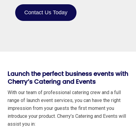
Contact Us Today
Launch the perfect business events with
Cherry’s Catering and Events
With our team of professional catering crew and a full
range of launch event services, you can have the right
impression from your guests the first moment you
introduce your product. Cherry’s Catering and Events will
assist you in: