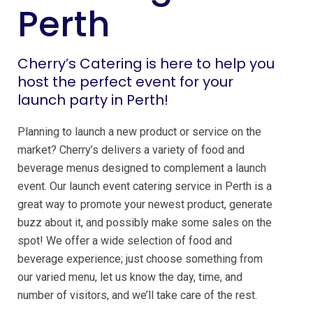
Perth
Cherry’s Catering is here to help you
host the perfect event for your
launch party in Perth!
Planning to launch a new product or service on the
market? Cherry’s delivers a variety of food and
beverage menus designed to complement a launch
event. Our launch event catering service in Perth is a
great way to promote your newest product, generate
buzz about it, and possibly make some sales on the
spot! We offer a wide selection of food and
beverage experience; just choose something from
our varied menu, let us know the day, time, and
number of visitors, and we’ll take care of the rest.