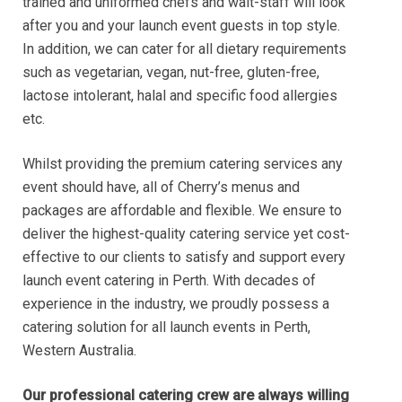
trained and uniformed chefs and wait-staff will look
after you and your launch event guests in top style.
In addition, we can cater for all dietary requirements
such as vegetarian, vegan, nut-free, gluten-free,
lactose intolerant, halal and specific food allergies
etc.
Whilst providing the premium catering services any
event should have, all of Cherry’s menus and
packages are affordable and flexible. We ensure to
deliver the highest-quality catering service yet cost-
effective to our clients to satisfy and support every
launch event catering in Perth. With decades of
experience in the industry, we proudly possess a
catering solution for all launch events in Perth,
Western Australia.
Our professional catering crew are always willing