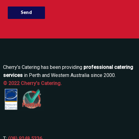
Cherry’s Catering has been providing
professional catering
services
in Perth and Western Australia since 2000.
© 2022 Cherry’s Catering.
T:
(08) 9248 5336