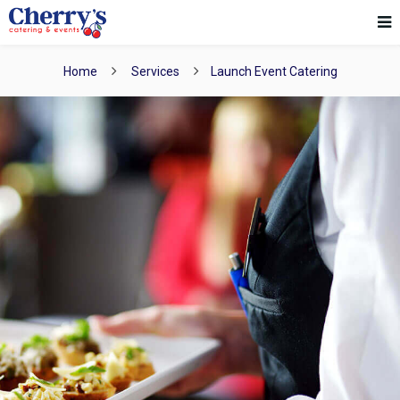
Home
Services
Launch Event Catering