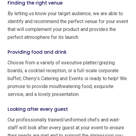
Finding the right venue
By letting us know your target audience, we are able to
identify and recommend the perfect venue for your event
that will complement your product and provides the
perfect atmosphere for its launch.
Providing food and drink
Choose from a variety of executive platter/grazing
boards, a cocktail reception, or a full-scale corporate
buffet; Cherry’s Catering and Events is ready to help! We
promise to provide mouthwatering food, exquisite
service, and a lovely presentation.
Looking after every guest
Our professionally trained/uniformed chefs and wait-
staff will look after every guest at your event to ensure
their needs are met and to support the impression you