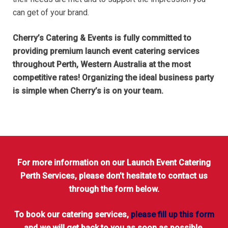
can get of your brand.
Cherry’s Catering & Events is fully committed to
providing premium launch event catering services
throughout Perth, Western Australia at the most
competitive rates! Organizing the ideal business party
is simple when Cherry’s is on your team.
For more information on our Launch Event Catering
Perth Services, please don’t hesitate to contact us
through the form below.
To book our catering services,
please fill up this form
and we will get back to you as soon as possible.