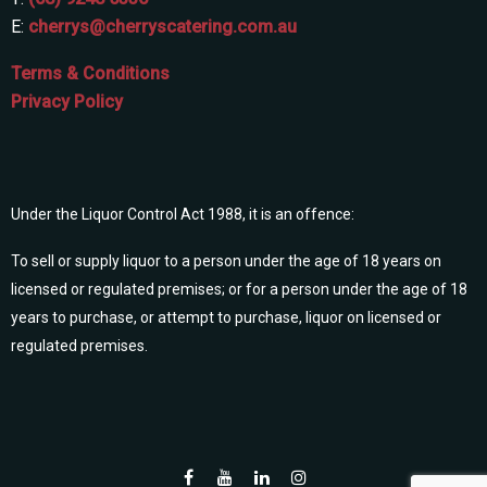
E:
cherrys@cherryscatering.com.au
Terms & Conditions
Privacy Policy
Under the Liquor Control Act 1988, it is an offence:
To sell or supply liquor to a person under the age of 18 years on
licensed or regulated premises; or for a person under the age of 18
years to purchase, or attempt to purchase, liquor on licensed or
regulated premises.