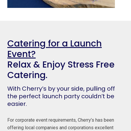
Catering for a Launch
Event?
Relax & Enjoy Stress Free
Catering.
With Cherry’s by your side, pulling off
the perfect launch party couldn’t be
easier.
For corporate event requirements, Cherry’s has been
offering local companies and corporations excellent