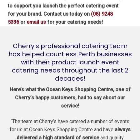
to support you launch the perfect catering event
for your brand. Contact us today on
(08) 9248
5336
or
email us
for your catering needs!
Cherry’s professional catering team
has helped countless Perth businesses
with their product launch event
catering needs throughout the last 2
decades!
Here’s what the Ocean Keys Shopping Centre, one of
Cherry’s happy customers, had to say about our
service!
“The team at Cherry’s have catered a number of events
for us at Ocean Keys Shopping Centre and have
always
delivered a high standard of service
and quality