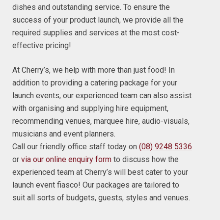
dishes and outstanding service. To ensure the
success of your product launch, we provide all the
required supplies and services at the most cost-
effective pricing!
At Cherry’s, we help with more than just food! In
addition to providing a catering package for your
launch events, our experienced team can also assist
with organising and supplying hire equipment,
recommending venues, marquee hire, audio-visuals,
musicians and event planners.
Call our friendly office staff today on
(08) 9248 5336
or
via our online enquiry form
to discuss how the
experienced team at Cherry’s will best cater to your
launch event fiasco! Our packages are tailored to
suit all sorts of budgets, guests, styles and venues.