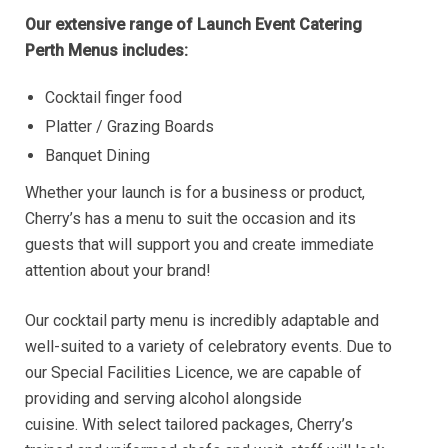
Our extensive range of Launch Event Catering
Perth Menus includes:
Cocktail finger food
Platter / Grazing Boards
Banquet Dining
Whether your launch is for a business or product,
Cherry’s has a menu to suit the occasion and its
guests that will support you and create immediate
attention about your brand!
Our cocktail party menu is incredibly adaptable and
well-suited to a variety of celebratory events. Due to
our Special Facilities Licence, we are capable of
providing and serving alcohol alongside
cuisine. With select tailored packages, Cherry’s