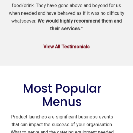
food/drink. They have gone above and beyond for us
when needed and have behaved as if it was no difficulty
whatsoever.
We would highly recommend them and
their services.
”
View All Testimonials
Most Popular
Menus
Product launches are significant business events
that can impact the success of your organisation.
What to serve and the catering equipment needed