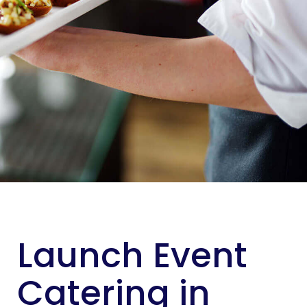
Launch Event
Catering in