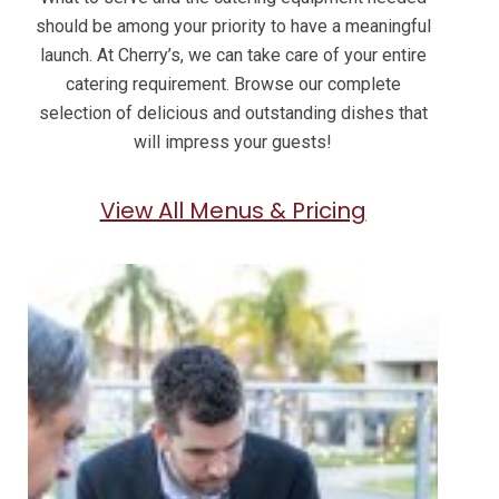
should be among your priority to have a meaningful
launch. At Cherry’s, we can take care of your entire
catering requirement. Browse our complete
selection of delicious and outstanding dishes that
will impress your guests!
View All Menus & Pricing