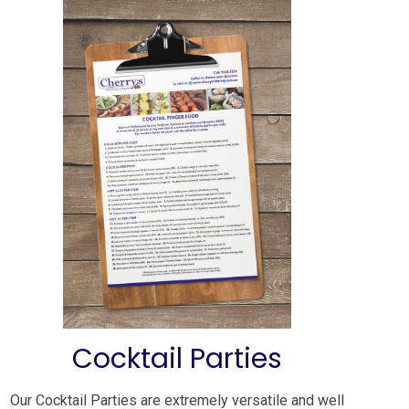
Cocktail Parties
Our Cocktail Parties are extremely versatile and well