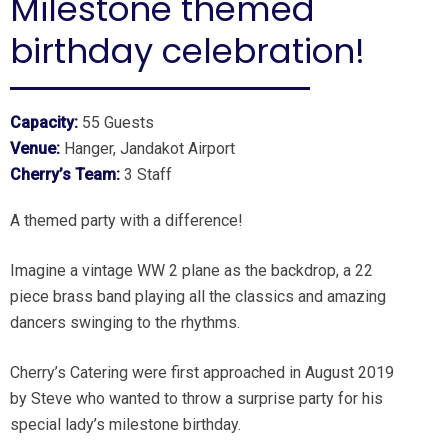
Milestone themed
birthday celebration!
Capacity:
55 Guests
Venue:
Hanger, Jandakot Airport
Cherry’s Team:
3 Staff
A themed party with a difference!
Imagine a vintage WW 2 plane as the backdrop, a 22
piece brass band playing all the classics and amazing
dancers swinging to the rhythms.
Cherry’s Catering were first approached in August 2019
by Steve who wanted to throw a surprise party for his
special lady’s milestone birthday.