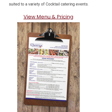
suited to a variety of Cocktail catering events.
View Menu & Pricing