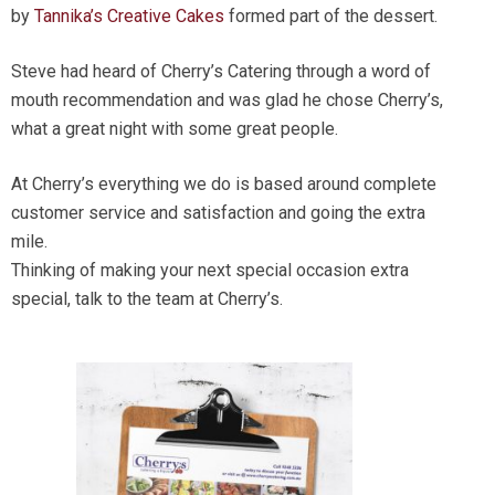
by
Tannika’s Creative Cakes
formed part of the dessert.
Steve had heard of Cherry’s Catering through a word of
mouth recommendation and was glad he chose Cherry’s,
what a great night with some great people.
At Cherry’s everything we do is based around complete
customer service and satisfaction and going the extra
mile.
Thinking of making your next special occasion extra
special, talk to the team at Cherry’s.