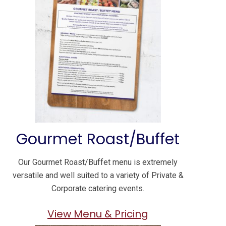
Gourmet Roast/Buffet
Our Gourmet Roast/Buffet menu is extremely
versatile and well suited to a variety of Private &
Corporate catering events.
View Menu & Pricing