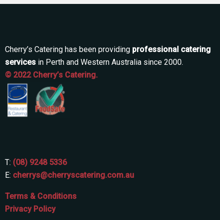
Cherry’s Catering has been providing
professional catering
services
in Perth and Western Australia since 2000.
© 2022 Cherry’s Catering.
T:
(08) 9248 5336
E:
cherrys@cherryscatering.com.au
Terms & Conditions
Privacy Policy