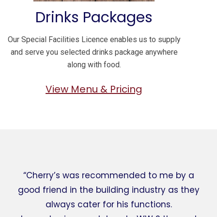
Drinks Packages
Our Special Facilities Licence enables us to supply
and serve you selected drinks package anywhere
along with food.
View Menu & Pricing
“Cherry’s was recommended to me by a
good friend in the building industry as they
always cater for his functions.