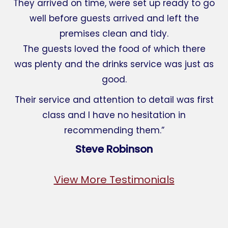
They arrived on time, were set up ready to go
well before guests arrived and left the
premises clean and tidy.
The guests loved the food of which there
was plenty and the drinks service was just as
good.
Their service and attention to detail was first
class and I have no hesitation in
recommending them.”
Steve Robinson
View More Testimonials