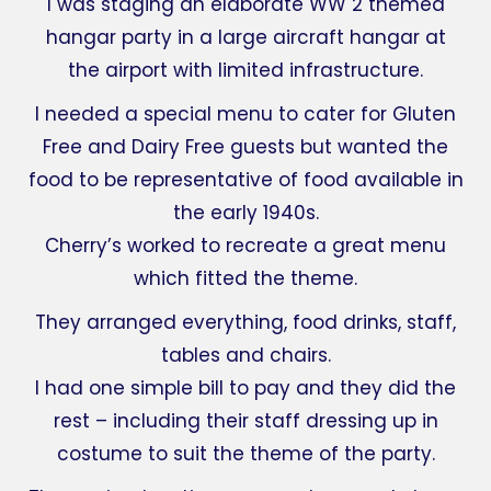
I was staging an elaborate WW 2 themed
hangar party in a large aircraft hangar at
the airport with limited infrastructure.
I needed a special menu to cater for Gluten
Free and Dairy Free guests but wanted the
food to be representative of food available in
the early 1940s.
Cherry’s worked to recreate a great menu
which fitted the theme.
They arranged everything, food drinks, staff,
tables and chairs.
I had one simple bill to pay and they did the
rest – including their staff dressing up in
costume to suit the theme of the party.