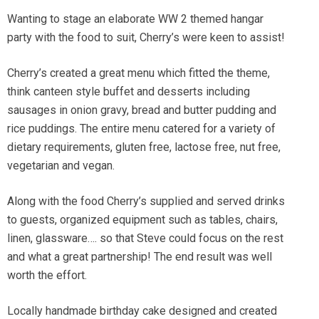
Wanting to stage an elaborate WW 2 themed hangar
party with the food to suit, Cherry’s were keen to assist!
Cherry’s created a great menu which fitted the theme,
think canteen style buffet and desserts including
sausages in onion gravy, bread and butter pudding and
rice puddings. The entire menu catered for a variety of
dietary requirements, gluten free, lactose free, nut free,
vegetarian and vegan.
Along with the food Cherry’s supplied and served drinks
to guests, organized equipment such as tables, chairs,
linen, glassware…. so that Steve could focus on the rest
and what a great partnership! The end result was well
worth the effort.
Locally handmade birthday cake designed and created