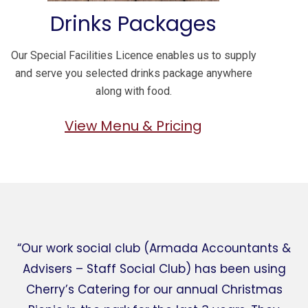
Drinks Packages
Our Special Facilities Licence enables us to supply
and serve you selected drinks package anywhere
along with food.
View Menu & Pricing
“Our work social club (Armada Accountants &
Advisers – Staff Social Club) has been using
Cherry’s Catering for our annual Christmas