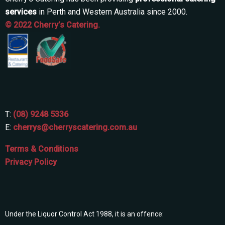
services
in Perth and Western Australia since 2000.
© 2022 Cherry’s Catering.
T:
(08) 9248 5336
E:
cherrys@cherryscatering.com.au
Terms & Conditions
Privacy Policy
Under the Liquor Control Act 1988, it is an offence: