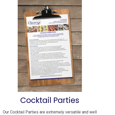
Cocktail Parties
Our Cocktail Parties are extremely versatile and well