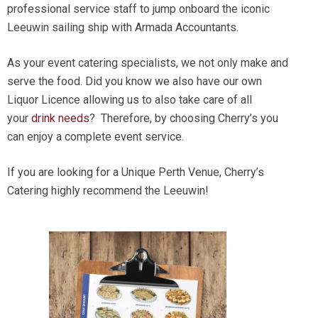
professional service staff to jump onboard the iconic
Leeuwin sailing ship with Armada Accountants.
As your event catering specialists, we not only make and
serve the food. Did you know we also have our own
Liquor Licence allowing us to also take care of all
your
drink needs
? Therefore, by choosing Cherry’s you
can enjoy a complete event service.
If you are looking for a Unique Perth Venue, Cherry’s
Catering highly recommend the Leeuwin!