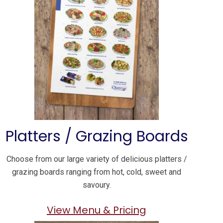
Platters / Grazing Boards
Choose from our large variety of delicious platters /
grazing boards ranging from hot, cold, sweet and
savoury.
View Menu & Pricing