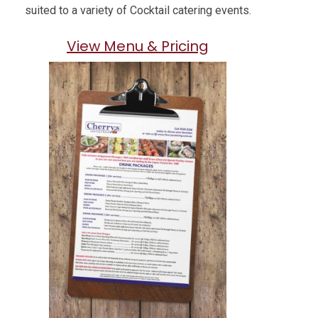
suited to a variety of Cocktail catering events.
View Menu & Pricing