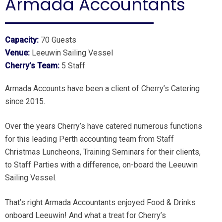
Armada Accountants
Capacity:
70 Guests
Venue:
Leeuwin Sailing Vessel
Cherry’s Team:
5 Staff
Armada Accounts have been a client of Cherry’s Catering
since 2015.
Over the years Cherry’s have catered numerous functions
for this leading Perth accounting team from Staff
Christmas Luncheons, Training Seminars for their clients,
to Staff Parties with a difference, on-board the Leeuwin
Sailing Vessel.
That’s right Armada Accountants enjoyed Food & Drinks
onboard Leeuwin! And what a treat for Cherry’s