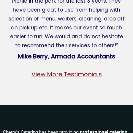
Picnic in the park for the last 3 years. They
have been great to use from helping with
selection of menu, waiters, cleaning, drop off
an pick up etc. It makes our event so much
easier to run. We would and do not hesitate
to recommend their services to others!”
Mike Berry, Armada Accountants
View More Testimonials
Cherry’s Catering has been providing
professional catering